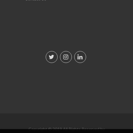
Copyright © 2019 All Rights Reserved by