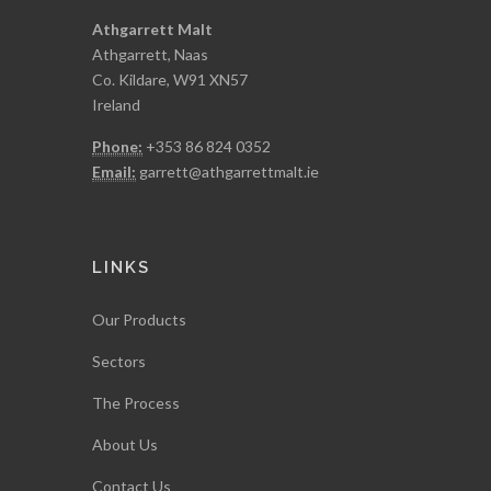
Athgarrett Malt
Athgarrett, Naas
Co. Kildare, W91 XN57
Ireland
Phone:
+353 86 824 0352
Email:
garrett@athgarrettmalt.ie
LINKS
Our Products
Sectors
The Process
About Us
Contact Us