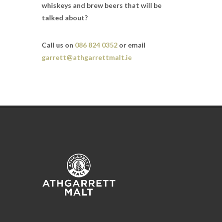
whiskeys and brew beers that will be
talked about?
Call us on
086 824 0352
or email
garrett@athgarrettmalt.ie