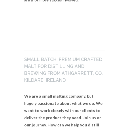
SMALL BATCH, PREMIUM CRAFTED
MALT FOR DISTILLING AND
BREWING FROM ATHGARRETT, CO.
KILDARE. IRELAND
We are a small malting company, but
hugely passionate about what we do. We
want to work closely with our clients to
deliver the product they need. Join us on
our journey. How can we help you distill