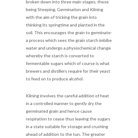
broken down into three main stages, these
being Steeping, Germination and Kilning
with the aim of tricking the grain into
thinking its springtime and planted in the
soil. This encourages the grain to germinate-
a process which sees the grain starch imbibe
water and undergo a physiochemical change
whereby the starch is converted to
fermentable sugars which of course is what
brewers and distillers require for their yeast
to feed on to produce alcohol.
Kilning involves the careful addition of heat
in a controlled manner to gently dry the
germinated grain and hence cause
respiration to cease thus leaving the sugars
in a state suitable for storage and crushing
ahead of addition to the tun. The greater