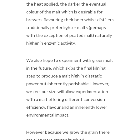
the heat applied, the darker the eventual
colour of the malt which is desirable for
brewers flavouring their beer whilst distillers
traditionally prefer lighter malts (perhaps
with the exception of peated malt) naturally
higher in enzymic activity.
We also hope to experiment with green malt
in the future, which skips the final kilning
step to produce a malt high in diastatic
power but inherently perishable. However,
we feel our size will allow experimentation
with a malt offering different conversion
efficiency, flavour and an inherently lower
environmental impact.
However because we grow the grain there
are a lot more stages involved.