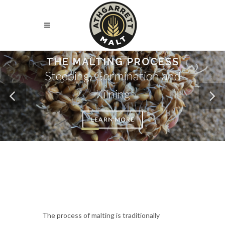
THE MALTING PROCESS
Steeping, Germination and
Kilning
LEARN MORE
The process of malting is traditionally